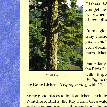
Of these, W
you get the
everywhere:
of trees, di
From a glob
Gray’s liche
foliose and 
been docume
macrolichen 
Particularly
the Pixie Li
with 49 spec
Wolf Lichens
(
Peltigera
)
the Bone Lichens (
Hypogymnia
), with 17 s
Some good places to look at lichens includ
Whitehorse Bluffs, the Ray Farm, Clearwa
and the upper forests and summits of Troph