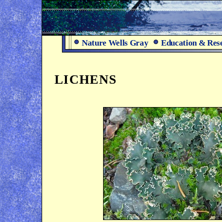
Nature Wells Gray
Education & Res
LICHENS