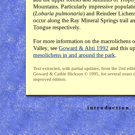
Mountains. Particularly impressive populat
(
Lobaria pulmonaria
) and Reindeer Lichens
occur along the Ray Mineral Springs trail a
Tongue respectively.
For more information on the macrolichens o
Valley, see
Goward & Ahti 1992
and this u
mesolichens in and around the park
.
Text extracted, with partial updates, from the 2nd edi
Goward & Cathie Hickson © 1995, for several years ou
improved edition.
introduction