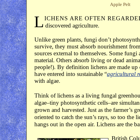
Apple Pelt
L
ICHENS ARE OFTEN REGARDE
discovered agriculture.
Unlike green plants, fungi don’t photosynthe
survive, they must absorb nourishment fro
sources external to themselves. Some fungi 
material. Others absorb living or dead anima
people!). By definition lichens are made up 
have entered into sustainable “
agricultural r
with algae.
Think of lichens as a living fungal greenho
algae–tiny photosynthetic cells–are simulta
grown and harvested. Just as the farmer’s g
oriented to catch the sun’s rays, so too the 
hangs out in the open air. Lichens are the b
British Col