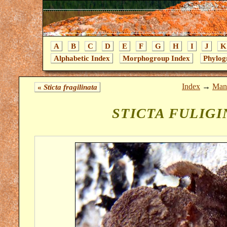
A
B
C
D
E
F
G
H
I
J
K
Alphabetic Index
Morphogroup Index
Phylog
Index
→
Mant
«
Sticta fragilinata
STICTA FULIG