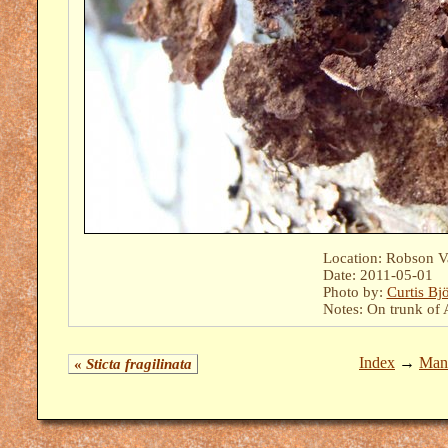
Location: Robson Val
Date: 2011-05-01
Photo by:
Curtis Bj
Notes: On trunk of A
Index
→
Mant
«
Sticta fragilinata