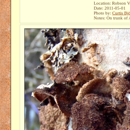
Location: Robson Val
Date: 2011-05-01
Photo by:
Curtis Bj
Notes: On trunk of A