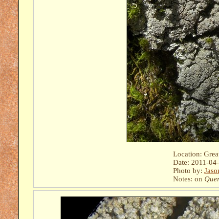
Location: Gre
Date: 2011-04
Photo by:
Jaso
Notes: on
Quer