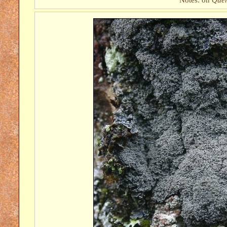
Notes: on
Quer