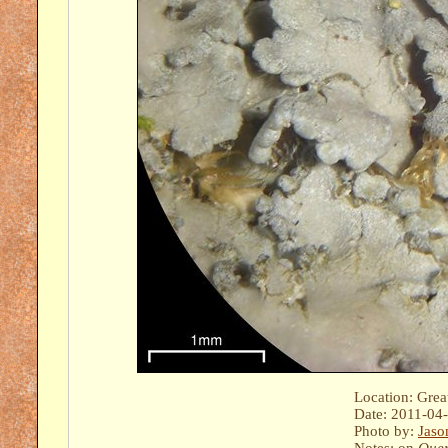
Location: Gre
Date: 2011-04
Photo by:
Jaso