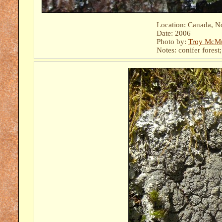
Location: Canada, N
Date: 2006
Photo by:
Troy McMu
Notes: conifer forest