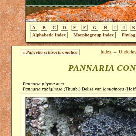
A
B
C
D
E
F
G
H
I
J
K
Alphabetic Index
Morphogroup Index
Phylog
Index
→
Underla
«
Palicella schizochromatica
PANNARIA CO
=
Pannaria pityrea
auct.
=
Pannaria rubiginosa
(Thunb.) Delise var.
lanuginosa
(Hoff