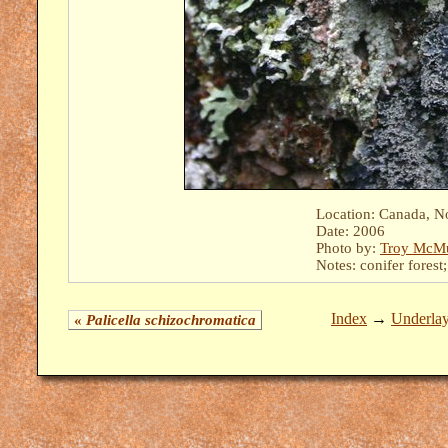
Location: Canada, N
Date: 2006
Photo by:
Troy McMu
Notes: conifer forest
Index
→
Underla
«
Palicella schizochromatica