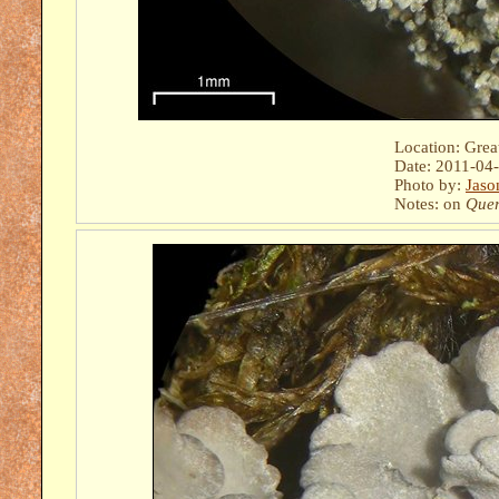
Location: Gre
Date: 2011-04
Photo by:
Jaso
Notes: on
Quer