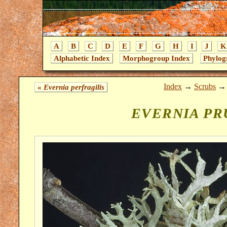
A
B
C
D
E
F
G
H
I
J
K
Alphabetic Index
Morphogroup Index
Phylog
Index
→
Scrubs
«
Evernia perfragilis
EVERNIA PR