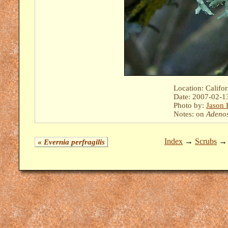
Location: Califo
Date: 2007-02-1
Photo by:
Jason 
Notes: on
Adeno
Index
→
Scrubs
«
Evernia perfragilis