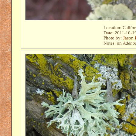
Location: Califo
Date: 2011-10-1
Photo by:
Jason 
Notes: on
Adeno