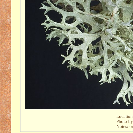
Location
Photo b
Notes: o