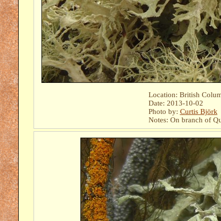
Location: British Colu
Date: 2013-10-02
Photo by:
Curtis Björk
Notes: On branch of Qu