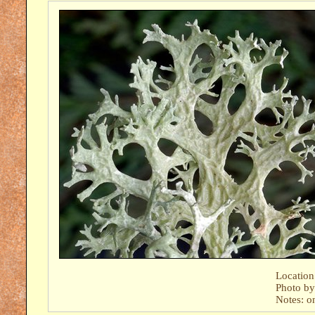
Location
Photo b
Notes: o