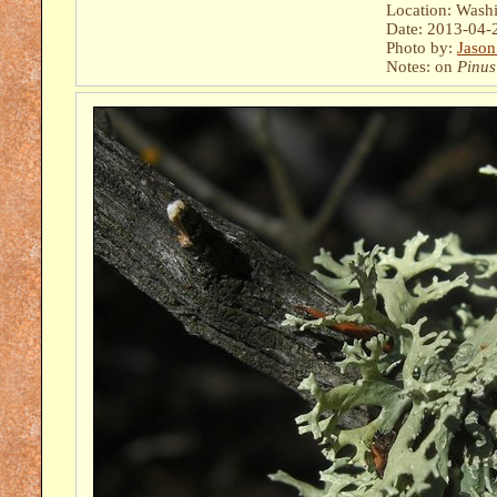
Location: Wash
Date: 2013-04-
Photo by:
Jason
Notes: on
Pinus