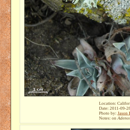
Location: Califo
Date: 2011-09-2
Photo by:
Jason 
Notes: on
Adeno