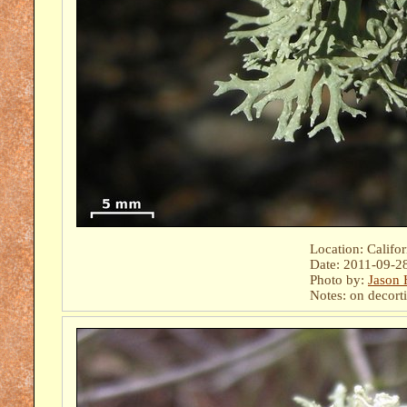
Location: Califo
Date: 2011-09-2
Photo by:
Jason 
Notes: on decort