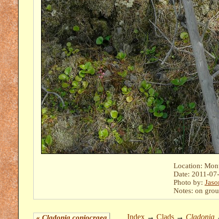
Location: Mont
Date: 2011-07
Photo by:
Jaso
Notes: on grou
Index
→
Clads
→
Cladonia
«
Cladonia coniocraea