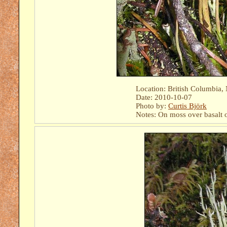
Location: British Columbia
Date: 2010-10-07
Photo by:
Curtis Björk
Notes: On moss over basalt 