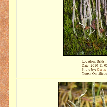
Location: Britis
Date: 2010-11-0
Photo by:
Curtis
Notes: On siliceo