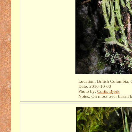
Location: British Columbia, 
Date: 2010-10-00
Photo by:
Curtis Björk
Notes: On moss over basalt b