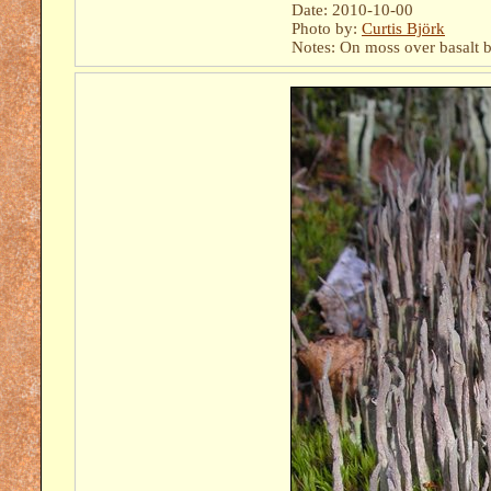
Date: 2010-10-00
Photo by:
Curtis Björk
Notes: On moss over basalt b