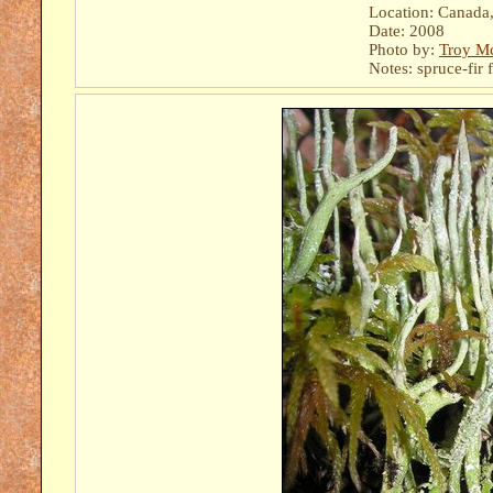
Location: Canada, 
Date: 2008
Photo by:
Troy M
Notes: spruce-fir