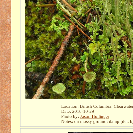
Location: British Columbia, Clearwate
Date: 2010-10-29
Photo by:
Jason Hollinger
Notes: on mossy ground; damp [det. 