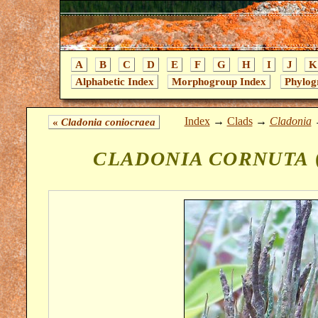
A
B
C
D
E
F
G
H
I
J
K
Alphabetic Index
Morphogroup Index
Phylog
Index
→
Clads
→
Cladonia
«
Cladonia coniocraea
CLADONIA CORNUTA