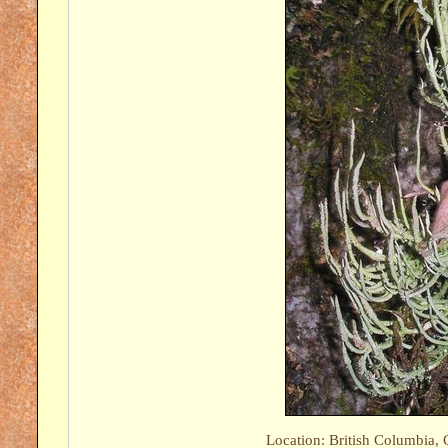
Location: British Columbia, 