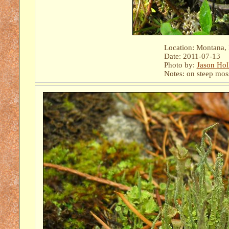
Location: Montana,
Date: 2011-07-13
Photo by:
Jason Hol
Notes: on steep mos