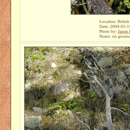
Location: Britis
Date: 2009-05-1
Photo by:
Jason 
Notes: on ground